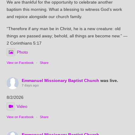
We are thankful for the opportunity to celebrate another
baptism this morning. What a blessing to witness God’s work
and rejoice alongside our church family.
“Therefore if any man be in Christ, he is a new creature: old
things are passed away; behold, all things are become new.” —
2 Corinthians 5:17
Photo
View on Facebook
·
Share
Emmanuel Missionary Baptist Church
was live.
7 days ago
8/2/2026
Video
View on Facebook
·
Share
Emmanuel Missionary Baptist Church