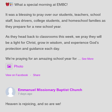
What a special morning at EMBC!
It was a blessing to pray over our students, teachers, school
staff, bus drivers, college students, and homeschool families as
they prepare for a new school year.
As they head back to classrooms this week, we pray they will
be a light for Christ, grow in wisdom, and experience God’s
protection and guidance each day.
We’re praying for an amazing school year for
...
See More
Photo
View on Facebook
·
Share
Emmanuel Missionary Baptist Church
7 days ago
Heaven is rejoicing, and so are we!