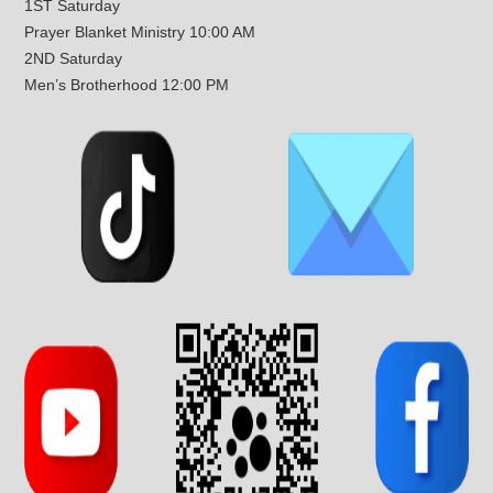
1ST Saturday
Prayer Blanket Ministry 10:00 AM
2ND Saturday
Men’s Brotherhood 12:00 PM