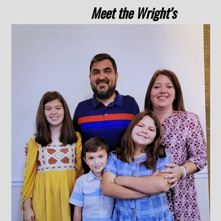
Meet the Wright’s