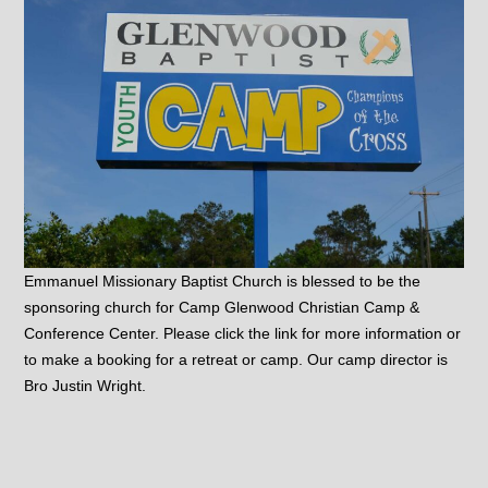
Emmanuel Missionary Baptist Church is blessed to be the
sponsoring church for Camp Glenwood Christian Camp &
Conference Center. Please click the link for more information or
to make a booking for a retreat or camp. Our camp director is
Bro Justin Wright.