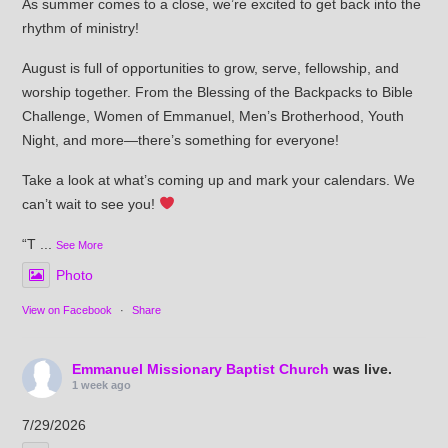
As summer comes to a close, we’re excited to get back into the
rhythm of ministry!
August is full of opportunities to grow, serve, fellowship, and
worship together. From the Blessing of the Backpacks to Bible
Challenge, Women of Emmanuel, Men’s Brotherhood, Youth
Night, and more—there’s something for everyone!
Take a look at what’s coming up and mark your calendars. We
can’t wait to see you!
“T
...
See More
Photo
View on Facebook
·
Share
Emmanuel Missionary Baptist Church
was live.
1 week ago
7/29/2026