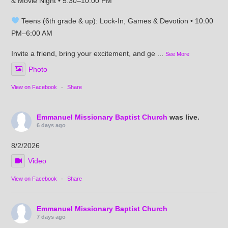
& Movie Night • 5:30–10:00 PM
Teens (6th grade & up): Lock-In, Games & Devotion • 10:00
PM–6:00 AM
Invite a friend, bring your excitement, and ge
...
See More
Photo
View on Facebook
·
Share
Emmanuel Missionary Baptist Church
was live.
6 days ago
8/2/2026
Video
View on Facebook
·
Share
Emmanuel Missionary Baptist Church
7 days ago