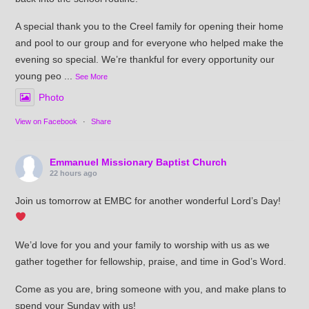
A special thank you to the Creel family for opening their home
and pool to our group and for everyone who helped make the
evening so special. We’re thankful for every opportunity our
young peo
...
See More
Photo
View on Facebook
·
Share
Emmanuel Missionary Baptist Church
22 hours ago
Join us tomorrow at EMBC for another wonderful Lord’s Day!
We’d love for you and your family to worship with us as we
gather together for fellowship, praise, and time in God’s Word.
Come as you are, bring someone with you, and make plans to
spend your Sunday with us!