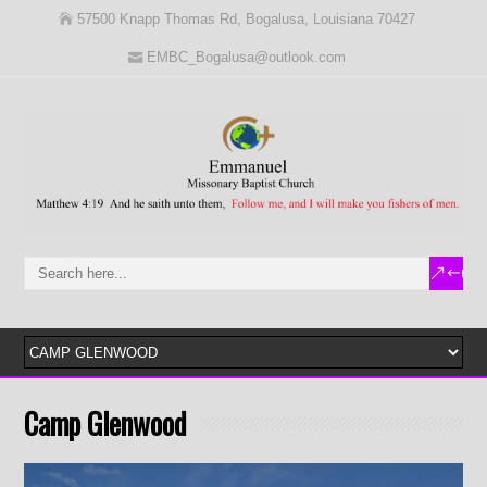
57500 Knapp Thomas Rd, Bogalusa, Louisiana 70427
EMBC_Bogalusa@outlook.com
Camp Glenwood