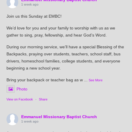
1 week ago
Join us this Sunday at EMBC!
We’d love for you and your family to worship with us as we
gather to sing, pray, fellowship, and hear God’s Word.
During our morning service, we’ll have a special Blessing of the
Backpacks, praying over students, teachers, school staff, bus
drivers, homeschool families, college students, and everyone
beginning a new school year.
Bring your backpack or teacher bag as w
...
See More
Photo
View on Facebook
·
Share
Emmanuel Missionary Baptist Church
1 week ago