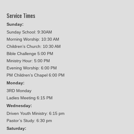
Service Times
Sunday:
Sunday School: 9:30AM
Morning Worship: 10:30 AM
Children’s Church: 10:30 AM
Bible Challenge 5:00 PM
Ministry Hour: 5:00 PM
Evening Worship: 6:00 PM
PM Children’s Chapel 6:00 PM
Monday:
3RD Monday
Ladies Meeting 6:15 PM
Wednesday:
Driven Youth Ministry: 6:15 pm
Pastor’s Study: 6:30 pm
Saturday: