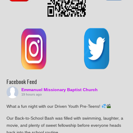
Facebook Feed
Emmanuel Missionary Baptist Church
19 hours ago
What a fun night with our Driven Youth Pre-Teens!
Our Back-to-School Bash was filled with swimming, laughter, a
movie, and plenty of sweet fellowship before everyone heads
back into the school routine.