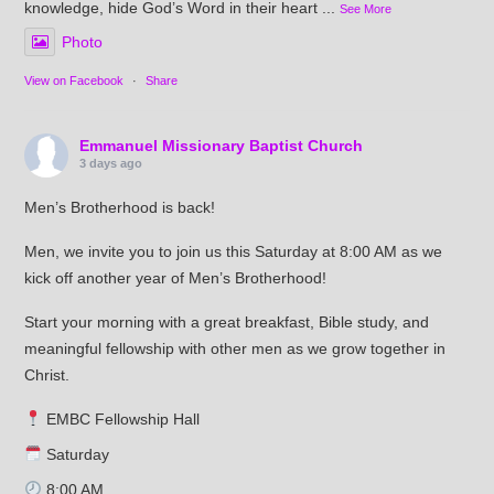
knowledge, hide God’s Word in their heart
...
See More
Photo
View on Facebook
·
Share
Emmanuel Missionary Baptist Church
3 days ago
Men’s Brotherhood is back!
Men, we invite you to join us this Saturday at 8:00 AM as we
kick off another year of Men’s Brotherhood!
Start your morning with a great breakfast, Bible study, and
meaningful fellowship with other men as we grow together in
Christ.
EMBC Fellowship Hall
Saturday
8:00 AM