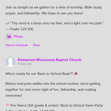
Join us tonight as we gather for a time of worship, Bible study,
prayer, and fellowship. We hope to see you there!
“Thy word is a lamp unto my feet, and a light unto my path.”
— Psalm 119:105
Photo
View on Facebook
·
Share
Emmanuel Missionary Baptist Church
6 days ago
Who’s ready for our Back-to-School Bash?!
Before everyone settles into the school routine, we’re getting
together for one more night of fun, fellowship, and making
memories!
Pre-Teens (5th grade & under): Back-to-School Swim Party