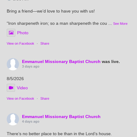
Bring a friend—we’d love to have you with us!
“Iron sharpeneth iron; so a man sharpeneth the cou
...
See More
Photo
View on Facebook
·
Share
Emmanuel Missionary Baptist Church
was live.
3 days ago
8/5/2026
Video
View on Facebook
·
Share
Emmanuel Missionary Baptist Church
4 days ago
There’s no better place to be than in the Lord’s house.