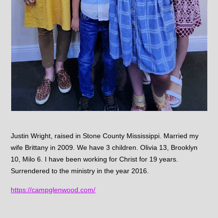
Justin Wright, raised in Stone County Mississippi. Married my
wife Brittany in 2009. We have 3 children. Olivia 13, Brooklyn
10, Milo 6. I have been working for Christ for 19 years.
Surrendered to the ministry in the year 2016.
https://campglenwood.com/