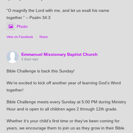
“O magnify the Lord with me, and let us exalt his name
together.” – Psalm 34:3
Photo
View on Facebook
·
Share
Emmanuel Missionary Baptist Church
2 days ago
Bible Challenge is back this Sunday!
We’re excited to kick off another year of learning God’s Word
together!
Bible Challenge meets every Sunday at 5:00 PM during Ministry
Hour and is open to all children ages 2 through 12th grade.
Whether it’s your child’s first time or they’ve been coming for
years, we encourage them to join us as they grow in their Bible