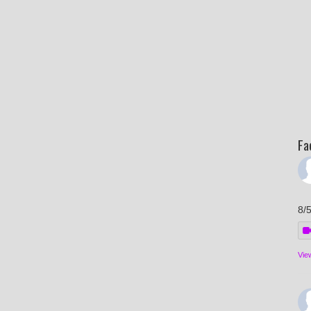
Fa
8/
Vie