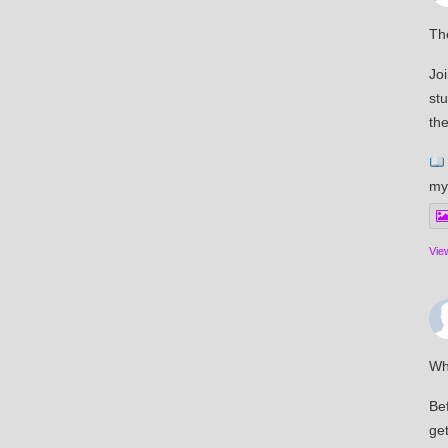
The
Joi
st
the
my
Vie
Wh
Bef
get