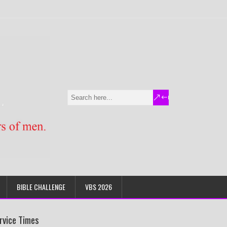
BIBLE CHALLENGE
VBS 2026
rvice Times