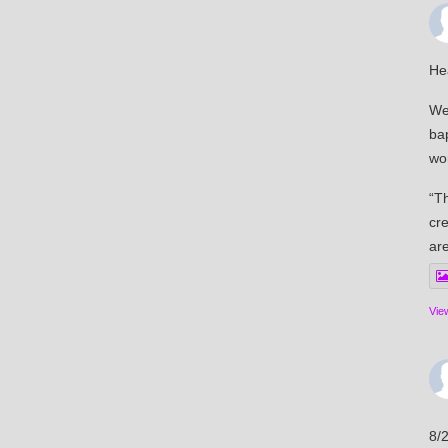
He
We 
ba
wor
“Th
cre
ar
Vie
8/