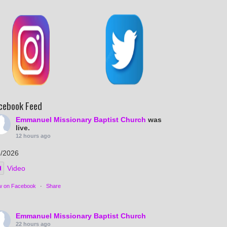
cebook Feed
Emmanuel Missionary Baptist Church
was
live.
12 hours ago
5/2026
Video
w on Facebook
·
Share
Emmanuel Missionary Baptist Church
22 hours ago