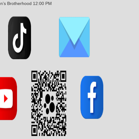
n’s Brotherhood 12:00 PM