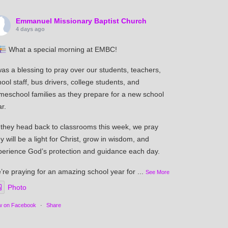
Emmanuel Missionary Baptist Church
4 days ago
What a special morning at EMBC!
was a blessing to pray over our students, teachers,
ool staff, bus drivers, college students, and
meschool families as they prepare for a new school
r.
 they head back to classrooms this week, we pray
y will be a light for Christ, grow in wisdom, and
perience God’s protection and guidance each day.
’re praying for an amazing school year for
...
See More
Photo
w on Facebook
·
Share