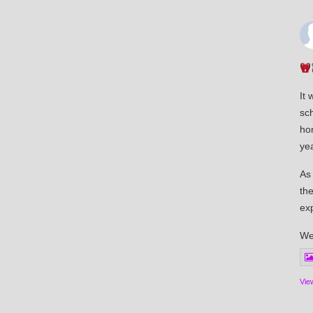
It 
sch
ho
yea
As
the
ex
We
Vie