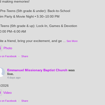
d making memories!
Pre-Teens (5th grade & under): Back-to-School
im Party & Movie Night • 5:30–10:00 PM
Teens (6th grade & up): Lock-In, Games & Devotion
10:00 PM–6:00 AM
ite a friend, bring your excitement, and ge
...
See More
Photo
w on Facebook
·
Share
Emmanuel Missionary Baptist Church
was
live.
4 days ago
2/2026
Video
w on Facebook
·
Share