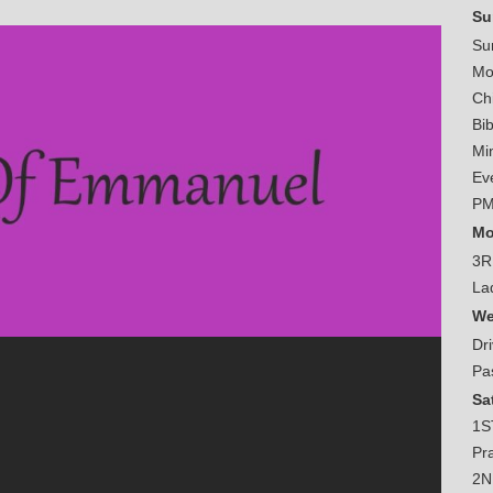
Su
Su
Mo
Ch
Bi
Mi
Ev
PM
Mo
3R
La
We
Dr
Pa
Sa
1S
Pr
2N