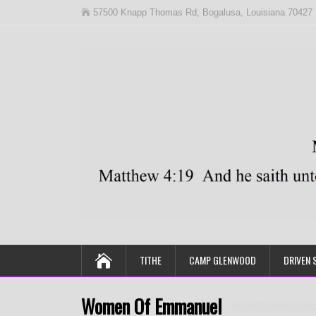
57500 Knapp Thomas Rd, Bogalusa, Louisiana 70427
TITHE
CAMP GLENWOOD
DRIVEN 
Women Of Emmanuel