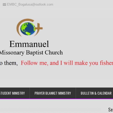
EMBC_Bogalusa@outlook.com
STUDENT MINISTRY
PRAYER BLANKET MINISTRY
BULLETIN & CALENDAR
Se