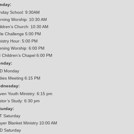
nday:
nday School: 9:30AM
rning Worship: 10:30 AM
ildren’s Church: 10:30 AM
ble Challenge 5:00 PM
nistry Hour: 5:00 PM
ening Worship: 6:00 PM
 Children’s Chapel 6:00 PM
nday:
D Monday
dies Meeting 6:15 PM
dnesday:
iven Youth Ministry: 6:15 pm
stor’s Study: 6:30 pm
turday:
T Saturday
ayer Blanket Ministry 10:00 AM
D Saturday