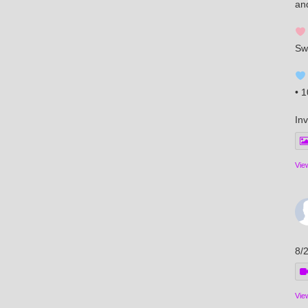
an
Sw
• 
Inv
Vie
8/
Vie