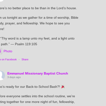
re’s no better place to be than in the Lord’s house.
n us tonight as we gather for a time of worship, Bible
udy, prayer, and fellowship. We hope to see you
re!
“Thy word is a lamp unto my feet, and a light unto
 path.” — Psalm 119:105
Photo
w on Facebook
·
Share
Emmanuel Missionary Baptist Church
3 days ago
o’s ready for our Back-to-School Bash?!
ore everyone settles into the school routine, we’re
ting together for one more night of fun, fellowship,