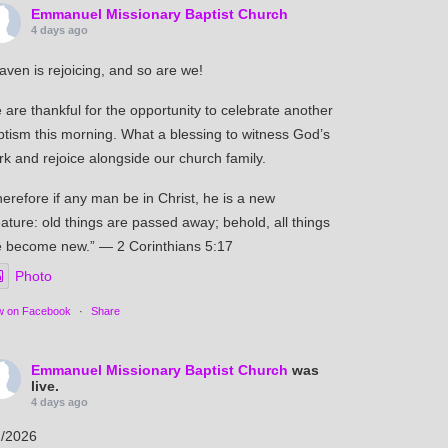
Emmanuel Missionary Baptist Church
4 days ago
aven is rejoicing, and so are we!
are thankful for the opportunity to celebrate another
ptism this morning. What a blessing to witness God’s
k and rejoice alongside our church family.
erefore if any man be in Christ, he is a new
ature: old things are passed away; behold, all things
e become new.” — 2 Corinthians 5:17
Photo
w on Facebook
·
Share
Emmanuel Missionary Baptist Church
was
live.
4 days ago
2/2026